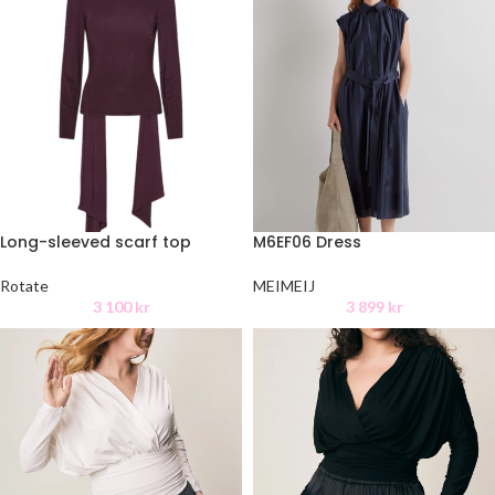
Long-sleeved scarf top
M6EF06 Dress
Rotate
MEIMEIJ
3 100
kr
3 899
kr