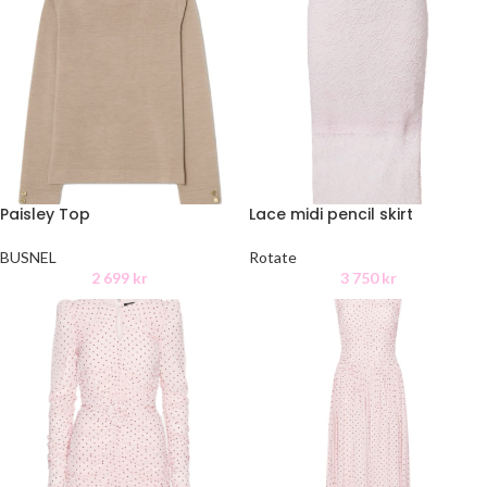
Paisley Top
Lace midi pencil skirt
BUSNEL
Rotate
2 699
kr
3 750
kr