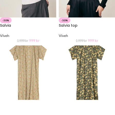
-50%
-50%
Salvia
Salvia top
Viveh
Viveh
999
kr
999
kr
1 999
kr
1 999
kr
Idaline Dress
Idaline Dress
APOF
APOF