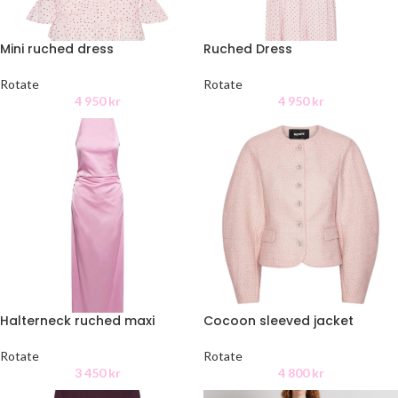
Mini ruched dress
Ruched Dress
Rotate
Rotate
4 950
kr
4 950
kr
Halterneck ruched maxi
Cocoon sleeved jacket
Rotate
Rotate
3 450
kr
4 800
kr