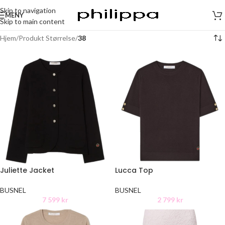
Skip to navigation
MENY
Skip to main content
Hjem
/
Produkt Størrelse
/
38
Juliette Jacket
Lucca Top
BUSNEL
BUSNEL
7 599
kr
2 799
kr