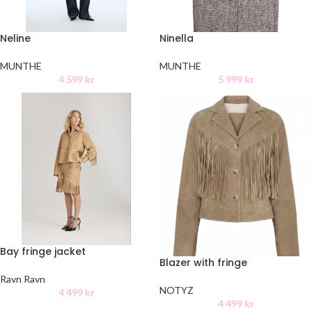
Neline
Ninella
MUNTHE
MUNTHE
4 599
kr
5 999
kr
Bay fringe jacket
Blazer with fringe
Ravn Ravn
NOTYZ
4 499
kr
4 499
kr