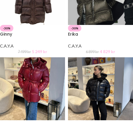
-30%
-30%
Ginny
Erika
C.A.Y.A
C.A.Y.A
5 249
kr
4 829
kr
7 499
kr
6 899
kr
-30%
-30%
Jackie
Ginny short