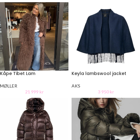
Kåpe Tibet Lam
Keyla lambswool jacket
MØLLER
AKS
21 999
kr
3 950
kr