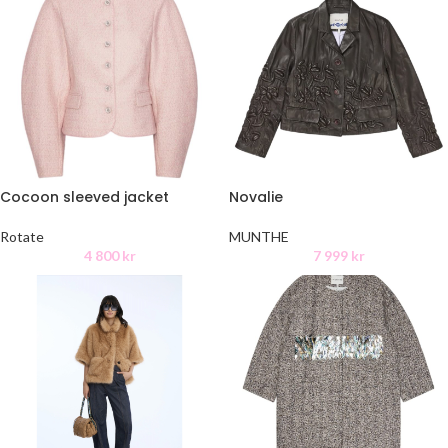
Cocoon sleeved jacket
Novalie
Rotate
MUNTHE
4 800
kr
7 999
kr