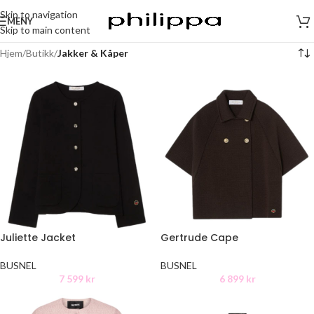
Skip to navigation
MENY
Skip to main content
Hjem
/
Butikk
/
Jakker & Kåper
Juliette Jacket
Gertrude Cape
BUSNEL
BUSNEL
7 599
kr
6 899
kr