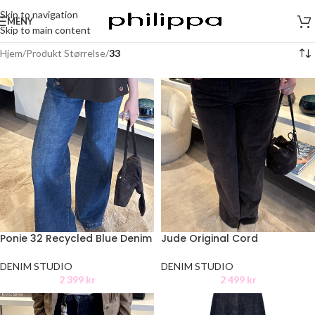
Skip to navigation
MENY
Skip to main content
Hjem
/
Produkt Størrelse
/
33
Ponie 32 Recycled Blue Denim
Jude Original Cord
DENIM STUDIO
DENIM STUDIO
2 399
kr
2 499
kr