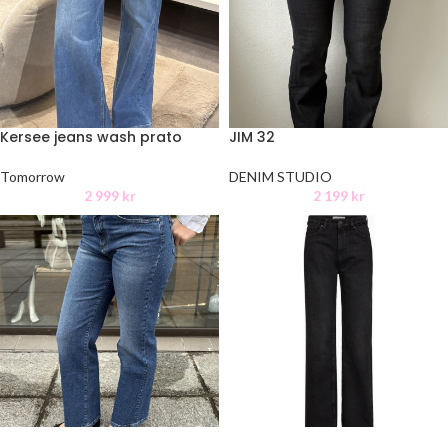
Kersee jeans wash prato
JIM 32
Tomorrow
DENIM STUDIO
2 999
kr
2 199
kr
Brown wash heritage black
-50%