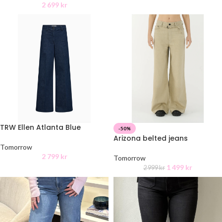
2 699
kr
TRW Ellen Atlanta Blue
-50%
Arizona belted jeans
Tomorrow
2 799
kr
Tomorrow
1 499
kr
2 999
kr