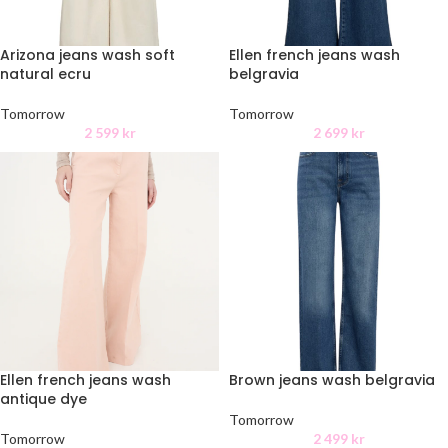
Arizona jeans wash soft
Ellen french jeans wash
natural ecru
belgravia
Tomorrow
Tomorrow
2 599
kr
2 699
kr
Ellen french jeans wash
Brown jeans wash belgravia
antique dye
Tomorrow
Tomorrow
2 499
kr