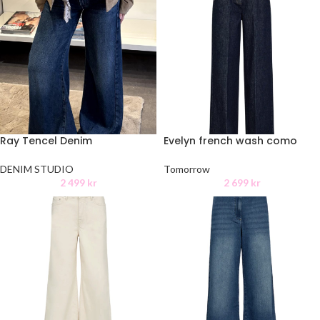
Ray Tencel Denim
Evelyn french wash como
DENIM STUDIO
Tomorrow
2 499
kr
2 699
kr